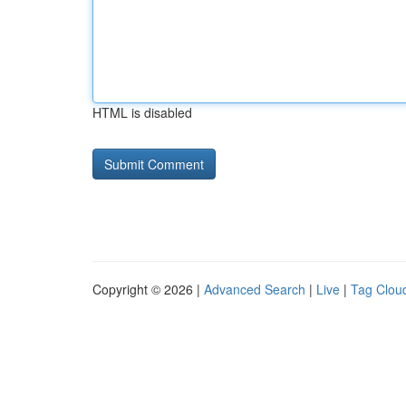
HTML is disabled
Copyright © 2026 |
Advanced Search
|
Live
|
Tag Clou