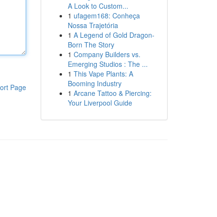
A Look to Custom...
1
ufagem168: Conheça
Nossa Trajetória
1
A Legend of Gold Dragon-
Born The Story
1
Company Builders vs.
Emerging Studios : The ...
1
This Vape Plants: A
Booming Industry
ort Page
1
Arcane Tattoo & Piercing:
Your Liverpool Guide