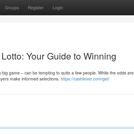
Groups
Register
Login
 Lotto: Your Guide to Winning
a big game – can be tempting to quite a few people. While the odds are
layers make informed selections.
https://cashfever.com/get/