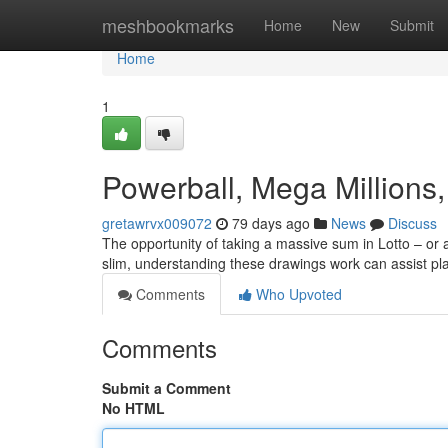
Home
meshbookmarks
Home
New
Submit
Home
1
Powerball, Mega Millions,
gretawrvx009072
79 days ago
News
Discuss
The opportunity of taking a massive sum in Lotto – or 
slim, understanding these drawings work can assist p
Comments
Who Upvoted
Comments
Submit a Comment
No HTML