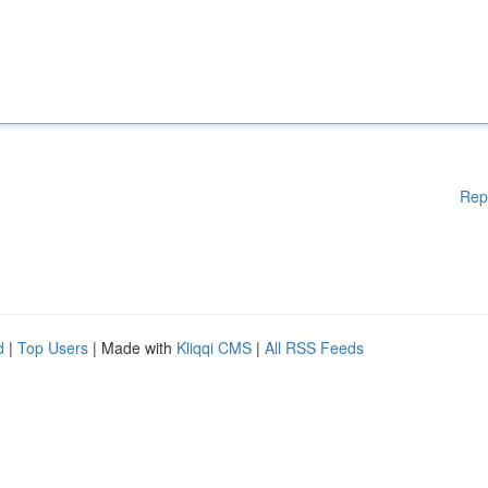
Rep
d
|
Top Users
| Made with
Kliqqi CMS
|
All RSS Feeds