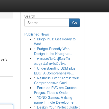
Search
Go
Published News
1
Bingo Plus: Get Ready to
Win!
1
Budget-Friendly Web
Design in the Kharghar...
1
หวยออนไลน์ คู่มือฉบับ
 very
สมบูรณ์สำหรับมือใหม่
1
Understanding BDM plus
BDG: A Comprehensive...
1
Nashville Event Tents: Your
Comprehensive Guid...
1
Forro de PVC em Curitiba:
Preços, Tipos e Onde ...
1
YONO Games: A rising
name in Indie Development
1
Design Your Perfect Guide :