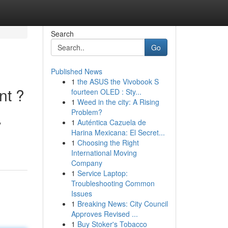
Search
Go
Published News
1
the ASUS the Vivobook S
nt ?
fourteen OLED : Sty...
1
Weed in the city: A Rising
Problem?
1
Auténtica Cazuela de
y
Harina Mexicana: El Secret...
1
Choosing the Right
International Moving
Company
1
Service Laptop:
Troubleshooting Common
Issues
1
Breaking News: City Council
Approves Revised ...
1
Buy Stoker's Tobacco