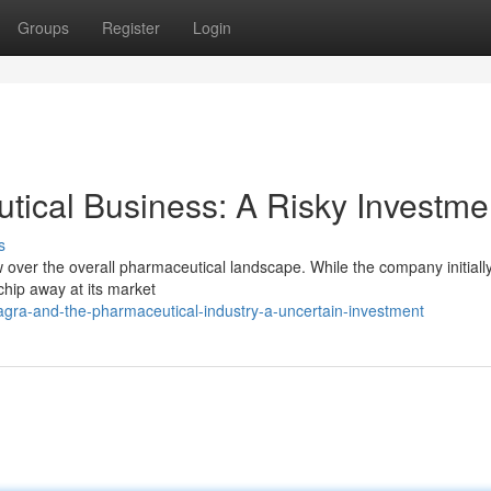
Groups
Register
Login
tical Business: A Risky Investme
s
w over the overall pharmaceutical landscape. While the company initiall
chip away at its market
agra-and-the-pharmaceutical-industry-a-uncertain-investment