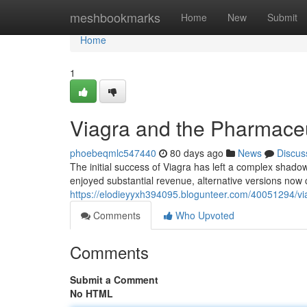
Home
meshbookmarks
Home
New
Submit
Home
1
Viagra and the Pharmaceu
phoebeqmlc547440
80 days ago
News
Discus
The initial success of Viagra has left a complex shado
enjoyed substantial revenue, alternative versions now 
https://elodieyyxh394095.blogunteer.com/40051294/vi
Comments
Who Upvoted
Comments
Submit a Comment
No HTML