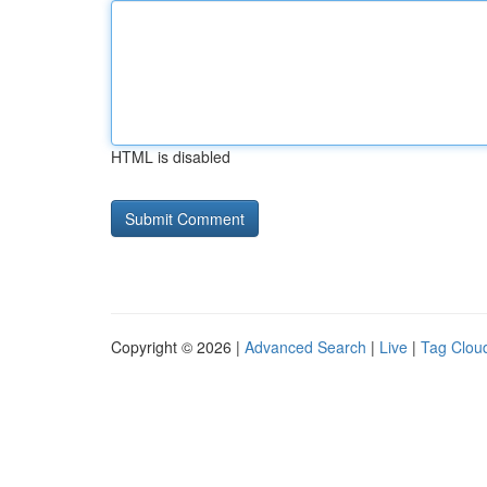
HTML is disabled
Copyright © 2026 |
Advanced Search
|
Live
|
Tag Clou