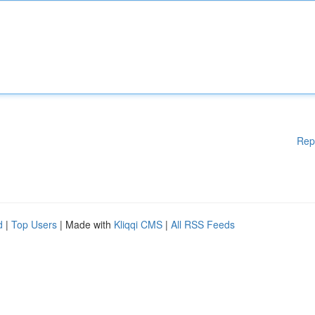
Rep
d
|
Top Users
| Made with
Kliqqi CMS
|
All RSS Feeds