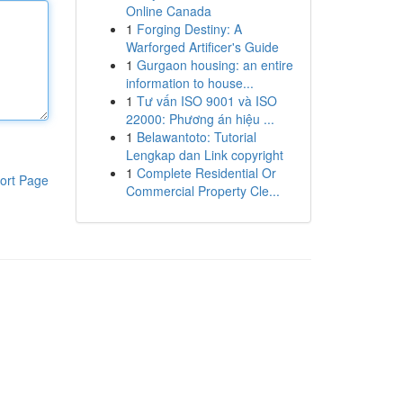
Online Canada
1
Forging Destiny: A
Warforged Artificer's Guide
1
Gurgaon housing: an entire
information to house...
1
Tư vấn ISO 9001 và ISO
22000: Phương án hiệu ...
1
Belawantoto: Tutorial
Lengkap dan Link copyright
1
Complete Residential Or
ort Page
Commercial Property Cle...