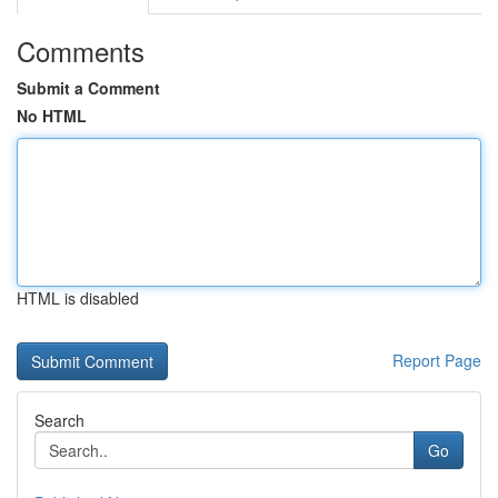
Comments
Submit a Comment
No HTML
HTML is disabled
Report Page
Search
Go