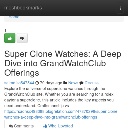
Home
meshbookmarks
Togg
navi
Home
1
Super Clone Watches: A Deep
Dive into GrandWatchClub
Offerings
sairadfsc547544
79 days ago
News
Discuss
Explore the universe of superclone watches through the
GrandWatchClub site. Whether you are searching for a rolex
daytona superclone, this article includes the key aspects you
need understand. Craftsmanship vs
https://rsadhsx498388.blogrelation.com/47870296/super-clone-
watches-a-deep-dive-into-grandwatchclub-offerings
Comments
Who Upvoted