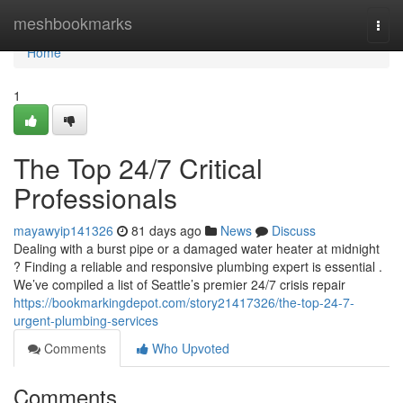
Home
meshbookmarks
Togg
navi
Home
1
The Top 24/7 Critical
Professionals
mayawyip141326
81 days ago
News
Discuss
Dealing with a burst pipe or a damaged water heater at midnight
? Finding a reliable and responsive plumbing expert is essential .
We’ve compiled a list of Seattle’s premier 24/7 crisis repair
https://bookmarkingdepot.com/story21417326/the-top-24-7-
urgent-plumbing-services
Comments
Who Upvoted
Comments