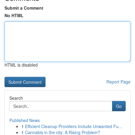
Submit a Comment
No HTML
HTML is disabled
Report Page
Search
Go
Published News
1
Efficient Cleanup Providers Include Unwanted Fu...
1
Cannabis in the city: A Rising Problem?