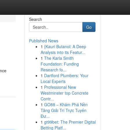
Search
Go
Published News
1
{Kauri Butanol: A Deep
Analysis into its Featur...
1
The Karla Smith
Foundation: Funding
Research fo...
ance
1
Dartford Plumbers: Your
Local Experts
1
Professional New
Westminster top Concrete
Contr...
1
GO88 – Khám Phá Nền
Tảng Giải Trí Trực Tuyến
Đư...
1
gt99bet: The Premier Digital
Betting Platf...