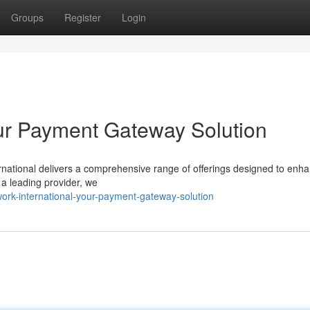
Groups
Register
Login
our Payment Gateway Solution
national delivers a comprehensive range of offerings designed to enh
 a leading provider, we
ork-international-your-payment-gateway-solution