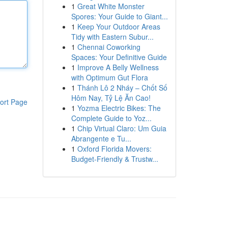
1
Great White Monster
Spores: Your Guide to Giant...
1
Keep Your Outdoor Areas
Tidy with Eastern Subur...
1
Chennai Coworking
Spaces: Your Definitive Guide
1
Improve A Belly Wellness
with Optimum Gut Flora
1
Thánh Lô 2 Nháy – Chốt Số
Hôm Nay, Tỷ Lệ Ăn Cao!
ort Page
1
Yozma Electric Bikes: The
Complete Guide to Yoz...
1
Chip Virtual Claro: Um Guia
Abrangente e Tu...
1
Oxford Florida Movers:
Budget-Friendly & Trustw...