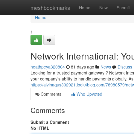
Home
meshbookmarks
Home
New
Submit
Home
1
Network International: Y
heathpeya320864
81 days ago
News
Discuss
Looking for a trusted payment gateway ? Network Inter
your company's ability to handle payments globally. As
https://alvinaqus302921.look4blog.com/78986579/netw
Comments
Who Upvoted
Comments
Submit a Comment
No HTML