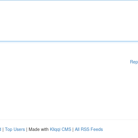
Rep
d
|
Top Users
| Made with
Kliqqi CMS
|
All RSS Feeds