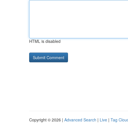
HTML is disabled
Copyright © 2026 |
Advanced Search
|
Live
|
Tag Clou