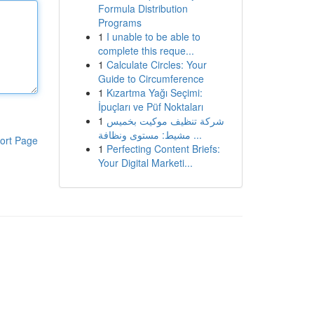
Formula Distribution
Programs
1
I unable to be able to
complete this reque...
1
Calculate Circles: Your
Guide to Circumference
1
Kızartma Yağı Seçimi:
İpuçları ve Püf Noktaları
1
شركة تنظيف موكيت بخميس
مشيط: مستوى ونظافة ...
ort Page
1
Perfecting Content Briefs:
Your Digital Marketi...