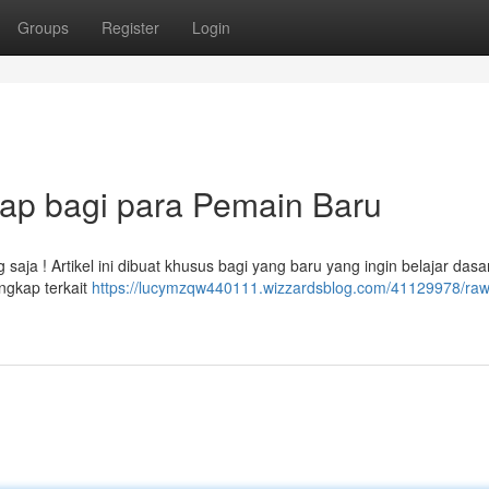
Groups
Register
Login
ap bagi para Pemain Baru
 saja ! Artikel ini dibuat khusus bagi yang baru yang ingin belajar dasa
engkap terkait
https://lucymzqw440111.wizzardsblog.com/41129978/rawi