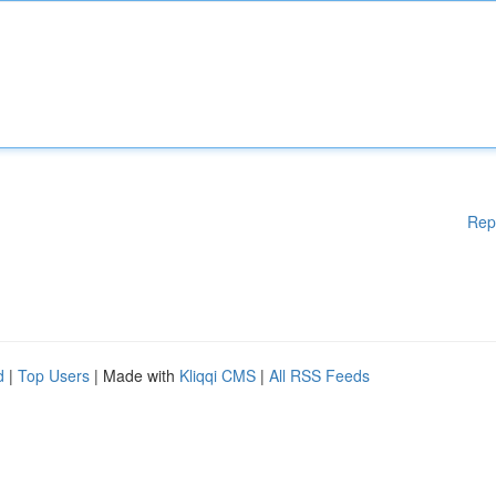
Rep
d
|
Top Users
| Made with
Kliqqi CMS
|
All RSS Feeds