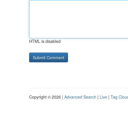
HTML is disabled
Copyright © 2026 |
Advanced Search
|
Live
|
Tag Clou