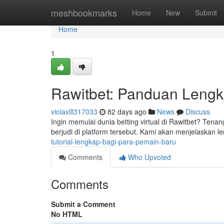
Home
meshbookmarks
Home
New
Submit
Home
1
Rawitbet: Panduan Lengk
violaxlll317033
82 days ago
News
Discuss
Ingin memulai dunia betting virtual di Rawitbet? Tenang
berjudi di platform tersebut. Kami akan menjelaskan l
tutorial-lengkap-bagi-para-pemain-baru
Comments
Who Upvoted
Comments
Submit a Comment
No HTML