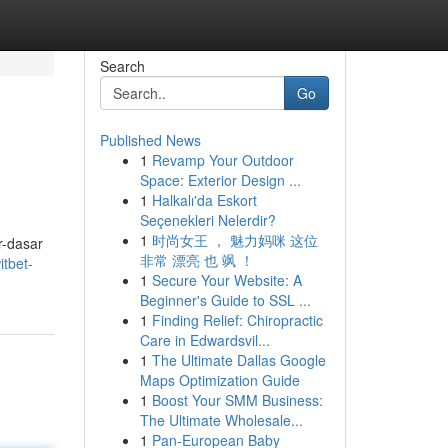
Search
Go
Published News
1
Revamp Your Outdoor
Space: Exterior Design ...
1
Halkalı'da Eskort
Seçenekleri Nelerdir?
1
时尚女王 ， 魅力妈咪 这位
r-dasar
非常 漂亮 也 飒 ！
tbet-
1
Secure Your Website: A
Beginner's Guide to SSL ...
1
Finding Relief: Chiropractic
Care in Edwardsvil...
1
The Ultimate Dallas Google
Maps Optimization Guide
1
Boost Your SMM Business:
The Ultimate Wholesale...
1
Pan-European Baby