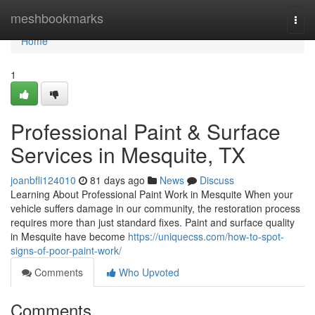
Home
meshbookmarks
Togg
navi
Home
1
Professional Paint & Surface
Services in Mesquite, TX
joanbfli124010
81 days ago
News
Discuss
Learning About Professional Paint Work in Mesquite When your
vehicle suffers damage in our community, the restoration process
requires more than just standard fixes. Paint and surface quality
in Mesquite have become
https://uniquecss.com/how-to-spot-
signs-of-poor-paint-work/
Comments
Who Upvoted
Comments