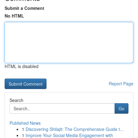
Submit a Comment
No HTML
HTML is disabled
Report Page
Search
Go
Published News
1
Discovering Shilajit: The Comprehensive Guide t...
1
Improve Your Social Media Engagement with