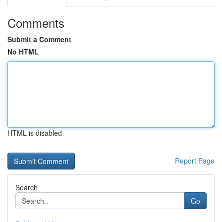
Comments
Submit a Comment
No HTML
HTML is disabled
Report Page
Search
Go