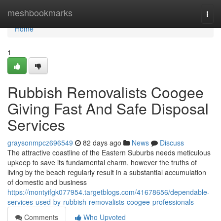
Home
meshbookmarks
Togg
navi
Home
1
Rubbish Removalists Coogee
Giving Fast And Safe Disposal
Services
graysonmpcz696549
82 days ago
News
Discuss
The attractive coastline of the Eastern Suburbs needs meticulous
upkeep to save its fundamental charm, however the truths of
living by the beach regularly result in a substantial accumulation
of domestic and business
https://montyifgk077954.targetblogs.com/41678656/dependable-
services-used-by-rubbish-removalists-coogee-professionals
Comments
Who Upvoted