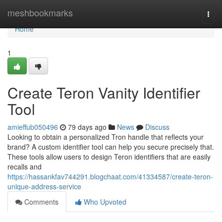
Home
meshbookmarks
Togg
navi
Home
1
Create Teron Vanity Identifier
Tool
amieffub050496
79 days ago
News
Discuss
Looking to obtain a personalized Tron handle that reflects your
brand? A custom identifier tool can help you secure precisely that.
These tools allow users to design Teron identifiers that are easily
recalls and
https://hassankfav744291.blogchaat.com/41334587/create-teron-
unique-address-service
Comments
Who Upvoted