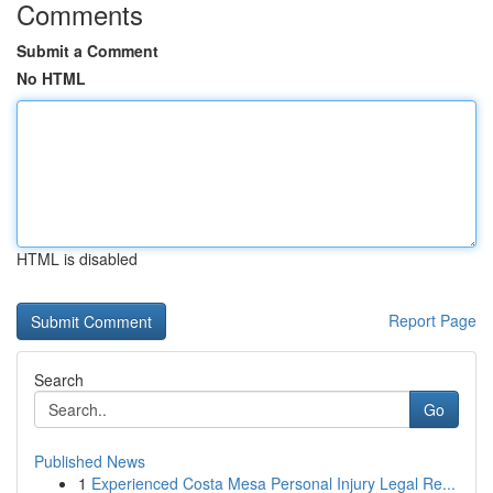
Comments
Submit a Comment
No HTML
HTML is disabled
Report Page
Search
Go
Published News
1
Experienced Costa Mesa Personal Injury Legal Re...