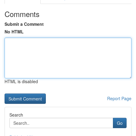
Comments
Submit a Comment
No HTML
HTML is disabled
Report Page
Search
Go