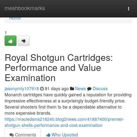
Home
meshbookmarks
Togg
navi
Home
1
Royal Shotgun Cartridges:
Performance and Value
Examination
jasonymty107918
81 days ago
News
Discuss
Monarch cartridges have quickly gained a reputation for providing
impressive effectiveness at a surprisingly budget-friendly price.
Several shooters find them to be a dependable alternative to
more expensive brands,
https://maciedsms218240.blog2news.com/41887400/premier-
shotgun-shells-performance-and-cost-examination
Comments
Who Upvoted