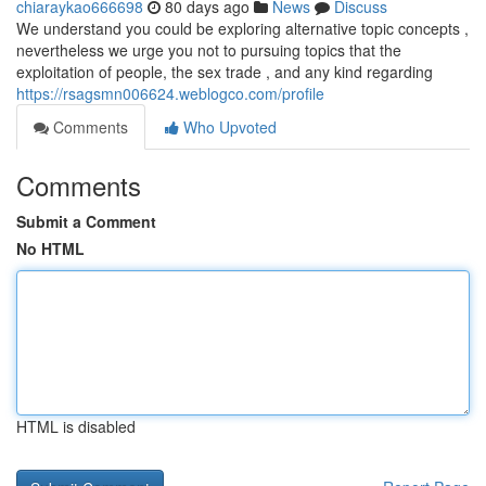
chiaraykao666698
80 days ago
News
Discuss
We understand you could be exploring alternative topic concepts ,
nevertheless we urge you not to pursuing topics that the
exploitation of people, the sex trade , and any kind regarding
https://rsagsmn006624.weblogco.com/profile
Comments
Who Upvoted
Comments
Submit a Comment
No HTML
HTML is disabled