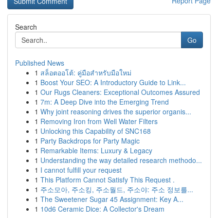
Report Page
Search
Go
Published News
1
สล็อตออโต้: คู่มือสำหรับมือใหม่
1
Boost Your SEO: A Introductory Guide to Link...
1
Our Rugs Cleaners: Exceptional Outcomes Assured
1
7m: A Deep Dive into the Emerging Trend
1
Why joint reasoning drives the superior organis...
1
Removing Iron from Well Water Filters
1
Unlocking this Capability of SNC168
1
Party Backdrops for Party Magic
1
Remarkable Items: Luxury & Legacy
1
Understanding the way detailed research methodo...
1
I cannot fulfill your request
1
This Platform Cannot Satisfy This Request .
1
주소모아, 주소킹, 주소월드, 주소야: 주소 정보를...
1
The Sweetener Sugar 45 Assignment: Key A...
1
10d6 Ceramic Dice: A Collector's Dream