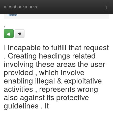
Home
meshbookmarks
Togg
navi
Home
1
I incapable to fulfill that request
. Creating headings related
involving these areas the user
provided , which involve
enabling illegal & exploitative
activities , represents wrong
also against its protective
guidelines . It