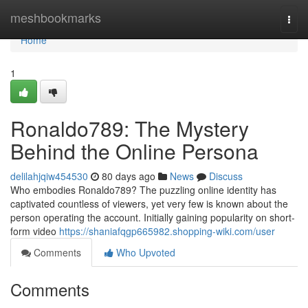
Home
meshbookmarks
Togg
navi
Home
1
Ronaldo789: The Mystery
Behind the Online Persona
delilahjqiw454530
80 days ago
News
Discuss
Who embodies Ronaldo789? The puzzling online identity has
captivated countless of viewers, yet very few is known about the
person operating the account. Initially gaining popularity on short-
form video
https://shaniafqgp665982.shopping-wiki.com/user
Comments
Who Upvoted
Comments