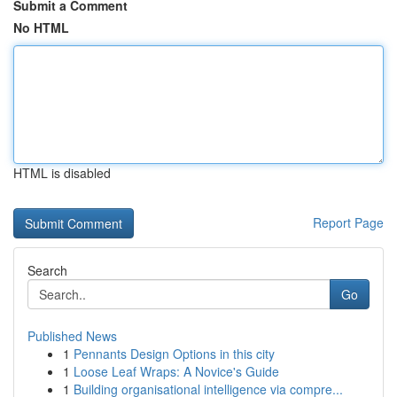
Submit a Comment
No HTML
HTML is disabled
Report Page
Search
Go
Published News
1
Pennants Design Options in this city
1
Loose Leaf Wraps: A Novice's Guide
1
Building organisational intelligence via compre...