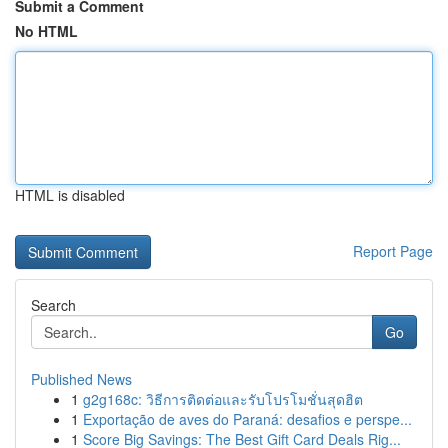
Submit a Comment
No HTML
HTML is disabled
Report Page
Search
Go
Published News
1
g2g168c: วิธีการติดต่อและรับโปรโมชั่นสุดฮิต
1
Exportação de aves do Paraná: desafios e perspe...
1
Score Big Savings: The Best Gift Card Deals Rig...