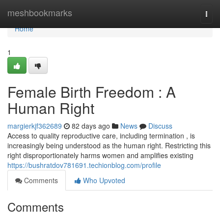
Home
meshbookmarks
Togg
navi
Home
1
Female Birth Freedom : A
Human Right
margierkjf362689
82 days ago
News
Discuss
Access to quality reproductive care, including termination , is
increasingly being understood as the human right. Restricting this
right disproportionately harms women and amplifies existing
https://bushratdov781691.techionblog.com/profile
Comments
Who Upvoted
Comments