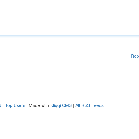
Rep
d
|
Top Users
| Made with
Kliqqi CMS
|
All RSS Feeds