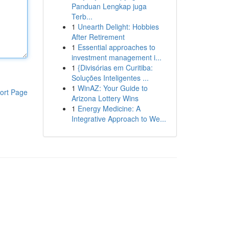
Panduan Lengkap juga
Terb...
1
Unearth Delight: Hobbies
After Retirement
1
Essential approaches to
investment management i...
1
{Divisórias em Curitiba:
Soluções Inteligentes ...
1
WinAZ: Your Guide to
ort Page
Arizona Lottery Wins
1
Energy Medicine: A
Integrative Approach to We...