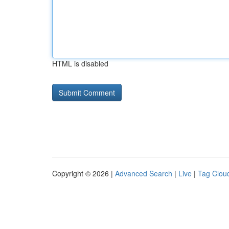
HTML is disabled
Copyright © 2026 |
Advanced Search
|
Live
|
Tag Clou