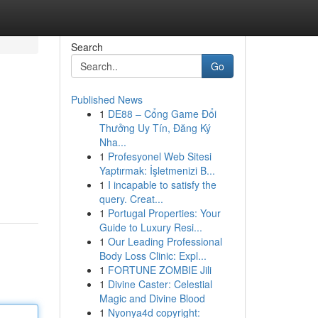
Search
Go
Published News
1
DE88 – Cổng Game Đổi
Thưởng Uy Tín, Đăng Ký
Nha...
1
Profesyonel Web Sitesi
Yaptırmak: İşletmenizi B...
1
I incapable to satisfy the
query. Creat...
1
Portugal Properties: Your
Guide to Luxury Resi...
1
Our Leading Professional
Body Loss Clinic: Expl...
1
FORTUNE ZOMBIE Jili
1
Divine Caster: Celestial
Magic and Divine Blood
1
Nyonya4d copyright: