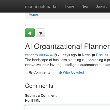
Home
meshbookmarks
Home
New
Submit
Home
1
AI Organizational Planner
xanderpjkl096464
79 days ago
News
Discuss
The landscape of business planning is undergoing a pro
innovative tools leverage intelligent automation to exa
Comments
Who Upvoted
Comments
Submit a Comment
No HTML