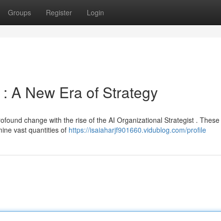
Groups
Register
Login
 : A New Era of Strategy
found change with the rise of the AI Organizational Strategist . These
mine vast quantities of
https://isaiaharjf901660.vidublog.com/profile