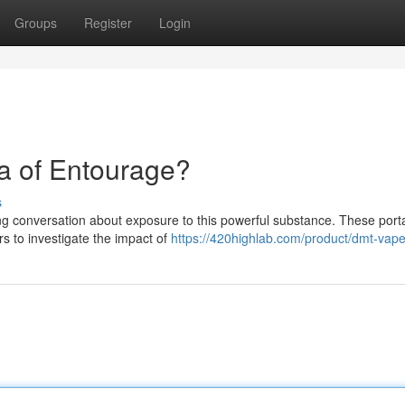
Groups
Register
Login
a of Entourage?
s
uing conversation about exposure to this powerful substance. These port
rs to investigate the impact of
https://420highlab.com/product/dmt-vap