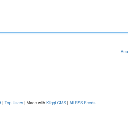
Rep
d
|
Top Users
| Made with
Kliqqi CMS
|
All RSS Feeds