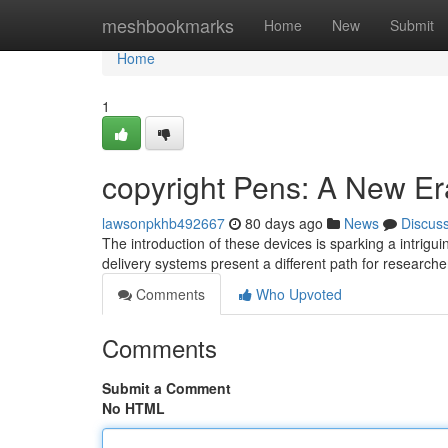
Home
meshbookmarks
Home
New
Submit
Home
1
copyright Pens: A New Er
lawsonpkhb492667
80 days ago
News
Discus
The introduction of these devices is sparking a intrig
delivery systems present a different path for researche
Comments
Who Upvoted
Comments
Submit a Comment
No HTML