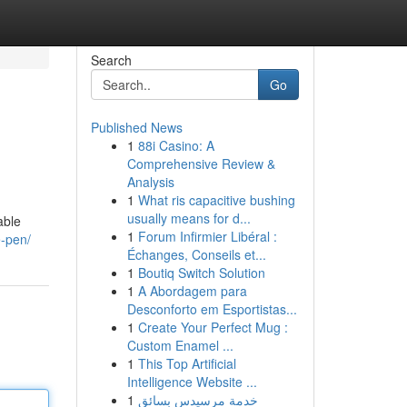
Search
Go
Published News
1
88i Casino: A
Comprehensive Review &
Analysis
1
What ris capacitive bushing
usually means for d...
able
1
Forum Infirmier Libéral :
e-pen/
Échanges, Conseils et...
1
Boutiq Switch Solution
1
A Abordagem para
Desconforto em Esportistas...
1
Create Your Perfect Mug :
Custom Enamel ...
1
This Top Artificial
Intelligence Website ...
1
خدمة مرسيدس بسائق