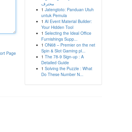
محترف
1
Jatengtoto: Panduan Utuh
untuk Pemula
1
AI Event Material Builder:
Your Hidden Tool
1
Selecting the Ideal Office
Furnishings Supp...
1
ON68 – Premier on the net
Spin & Slot Gaming pl...
ort Page
1
The 78-9 Sign-up : A
Detailed Guide
1
Solving the Puzzle : What
Do These Number N...