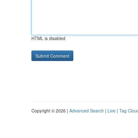
HTML is disabled
Copyright © 2026 |
Advanced Search
|
Live
|
Tag Clou