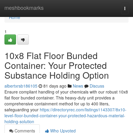
Home
meshbookmarks
Togg
navi
Home
1
10x8 Flat Floor Bunded
Container: Your Protected
Substance Holding Option
albertxrsb186105
81 days ago
News
Discuss
Ensure compliant handling of your chemicals with our robust 10x8
flat floor bunded container. This heavy-duty unit provides a
comprehensive containment method for up to 400 liters,
safeguarding your
https://directoryrec.com/listings1143307/8x10-
level-floor-bunded-container-your-protected-hazardous-material-
holding-solution
Comments
Who Upvoted