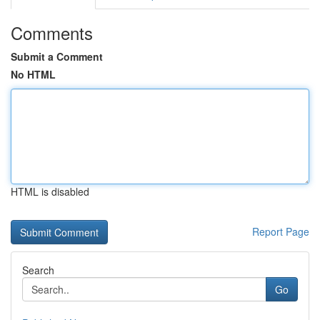
Comments
Submit a Comment
No HTML
HTML is disabled
Report Page
Search
Go