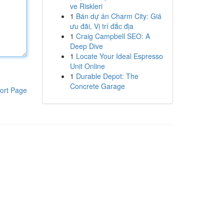
ve Riskleri
1
Bán dự án Charm City: Giá
ưu đãi, Vị trí đắc địa
1
Craig Campbell SEO: A
Deep Dive
1
Locate Your Ideal Espresso
Unit Online
1
Durable Depot: The
Concrete Garage
ort Page