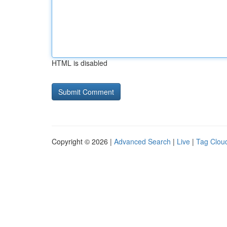
HTML is disabled
Copyright © 2026 |
Advanced Search
|
Live
|
Tag Clou