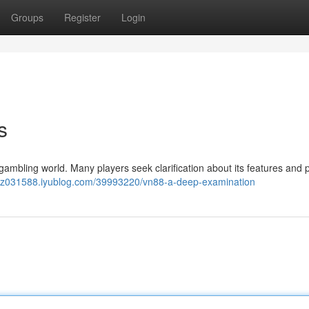
Groups
Register
Login
s
gambling world. Many players seek clarification about its features and p
qzz031588.iyublog.com/39993220/vn88-a-deep-examination