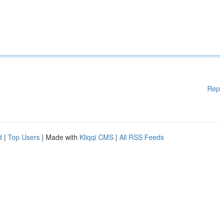
Rep
d
|
Top Users
| Made with
Kliqqi CMS
|
All RSS Feeds