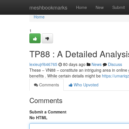
Home
meshbookmarks
Home
New
Submit
Home
1
TP88 : A Detailed Analysi
lexieujrf646765
80 days ago
News
Discuss
These – VN88 – constitute an intriguing area in online 
benefits . While certain details might be
https://umari
Comments
Who Upvoted
Comments
Submit a Comment
No HTML