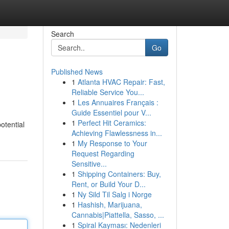
Search
Go
Published News
1
Atlanta HVAC Repair: Fast,
Reliable Service You...
1
Les Annuaires Français :
Guide Essentiel pour V...
1
Perfect Hit Ceramics:
otential
Achieving Flawlessness in...
1
My Response to Your
Request Regarding
Sensitive...
1
Shipping Containers: Buy,
Rent, or Build Your D...
1
Ny Sild Til Salg i Norge
1
Hashish, Marijuana,
Cannabis|Piattella, Sasso, ...
1
Spiral Kayması: Nedenleri