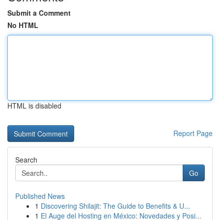
Submit a Comment
No HTML
HTML is disabled
Report Page
Search
Go
Published News
1
Discovering Shilajit: The Guide to Benefits & U...
1
El Auge del Hosting en México: Novedades y Posi...