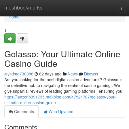
Home
meshbookmarks
Togg
navi
Home
1
Golasso: Your Ultimate Online
Casino Guide
jaykdmd736388
82 days ago
News
Discuss
Are you looking for the best digital casino adventure ? Golasso is
the definitive hub to navigating the realm of casino gaming . We
give impartial reviews of leading gaming platforms , ensuring you
https://ianzcnb991735.mdkblog.com/47521767/golasso-your-
ultimate-online-casino-guide
Comments
Who Upvoted
Comments