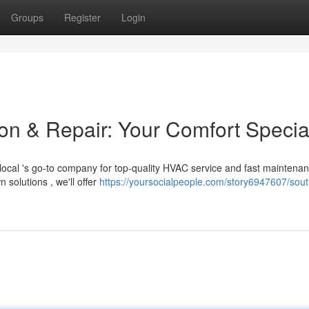
Groups
Register
Login
on & Repair: Your Comfort Special
ocal 's go-to company for top-quality HVAC service and fast maintenan
olutions , we'll offer
https://yoursocialpeople.com/story6947607/sout