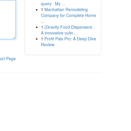
query . My ...
1
Manhattan Remodeling
Company for Complete Home
...
1
{Gravity Food Dispensers:
A innovative culin...
1
Profit Pals Pro: A Deep Dive
Review
ort Page