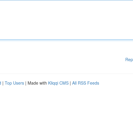
Rep
d
|
Top Users
| Made with
Kliqqi CMS
|
All RSS Feeds