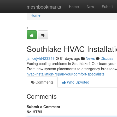
Home
meshbookmarks
Home
New
Submit
Home
1
Southlake HVAC Installati
janicejvht423349
81 days ago
News
Discuss
Facing cooling problems in Southlake? Our team your l
From new system placements to emergency breakdown s
hvac-installation-repair-your-comfort-specialists
Comments
Who Upvoted
Comments
Submit a Comment
No HTML