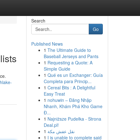
Search
Go
Published News
1
The Ultimate Guide to
ists
Baseball Jerseys and Pants
1
Requesting a Quote: A
Simple Guide
1
Qué es un Exchanger: Guía
ce.
Completa para Princip...
hlake-
1
Cereal Bits : A Delightful
Easy Treat
1
nohuwin – Đăng Nhập
Nhanh, Khám Phá Kho Game
Đ...
1
Najniższe Pudełka - Strona
Deal.pl!
1
نقل عفش مكة
1
I is unable to complete said