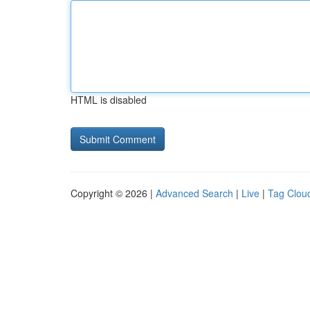
HTML is disabled
Copyright © 2026 |
Advanced Search
|
Live
|
Tag Clou