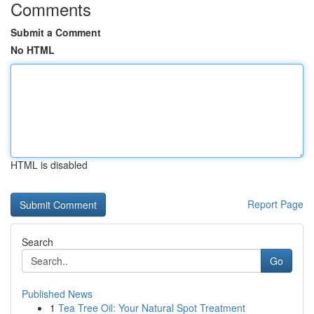
Comments
Submit a Comment
No HTML
HTML is disabled
Report Page
Search
Go
Published News
1
Tea Tree Oil: Your Natural Spot Treatment