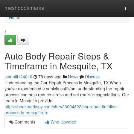
Home
meshbookmarks
Togg
navi
Home
1
Auto Body Repair Steps &
Timeframe in Mesquite, TX
joanbfli124010
78 days ago
News
Discuss
Understanding the Car Repair Process in Mesquite, TX When
you've experienced a vehicle collision, understanding the repair
process can help reduce stress and set realistic expectations. Our
team in Mesquite provide
https://bookmarkspy.com/story23094822/car-repair-timeline-
process-in-mesquite-tx
Comments
Who Upvoted