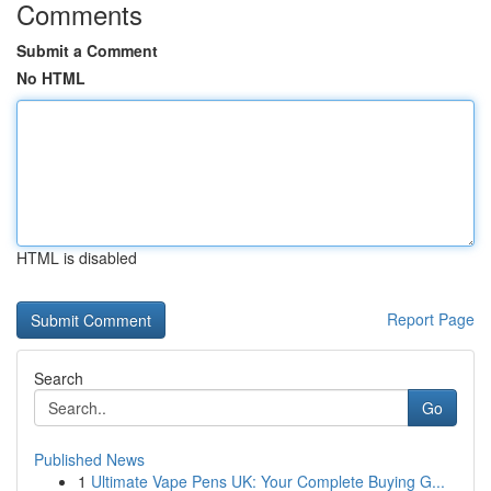
Comments
Submit a Comment
No HTML
HTML is disabled
Report Page
Search
Go
Published News
1
Ultimate Vape Pens UK: Your Complete Buying G...