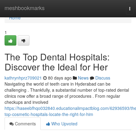
Home
meshbookmarks
Tog
nav
Home
1
The Top Dental Hospitals:
Discover the Ideal for Her
kathrynhprz709021
80 days ago
News
Discuss
Navigating the world of teeth care in Hyderabad can be
challenging . Thankfully, a substantial number of top-rated dental
clinics now offer a broad range of procedures . From regular
checkups and involved
https://haseebfhqo032840.educationalimpactblog.com/62936593/th
top-cosmetic-hospitals-locate-the-right-for-him
Comments
Who Upvoted