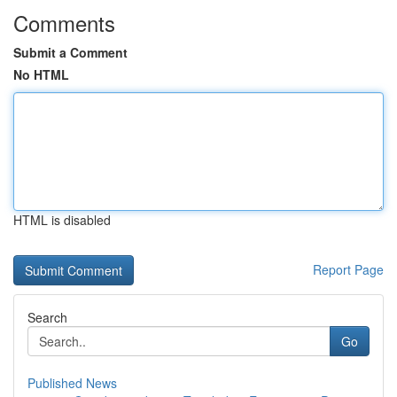
Comments
Submit a Comment
No HTML
HTML is disabled
Report Page
Search
Go
Published News