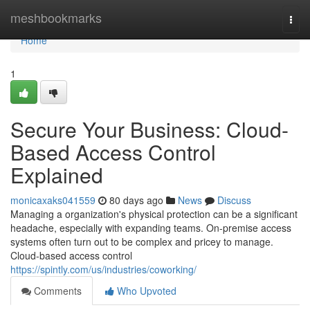
Home
meshbookmarks
Togg
navi
Home
1
Secure Your Business: Cloud-
Based Access Control
Explained
monicaxaks041559
80 days ago
News
Discuss
Managing a organization's physical protection can be a significant
headache, especially with expanding teams. On-premise access
systems often turn out to be complex and pricey to manage.
Cloud-based access control
https://spintly.com/us/industries/coworking/
Comments
Who Upvoted