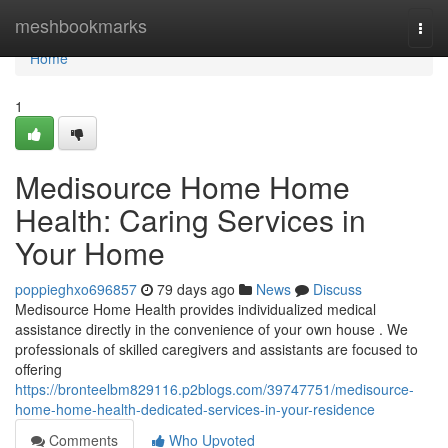
Home
meshbookmarks
Togg
navi
Home
1
Medisource Home Home
Health: Caring Services in
Your Home
poppieghxo696857
79 days ago
News
Discuss
Medisource Home Health provides individualized medical
assistance directly in the convenience of your own house . We
professionals of skilled caregivers and assistants are focused to
offering
https://bronteelbm829116.p2blogs.com/39747751/medisource-
home-home-health-dedicated-services-in-your-residence
Comments
Who Upvoted