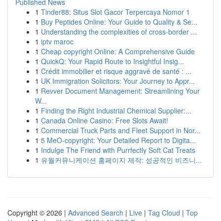
Published News
1
Tinder88: Situs Slot Gacor Terpercaya Nomor 1
1
Buy Peptides Online: Your Guide to Quality & Se...
1
Understanding the complexities of cross-border ...
1
iptv maroc
1
Cheap copyright Online: A Comprehensive Guide
1
QuickQ: Your Rapid Route to Insightful Insig...
1
Crédit immobilier et risque aggravé de santé : ...
1
UK Immigration Solicitors: Your Journey to Appr...
1
Revver Document Management: Streamlining Your
W...
1
Finding the Right Industrial Chemical Supplier:...
1
Canada Online Casino: Free Slots Await!
1
Commercial Truck Parts and Fleet Support in Nor...
1
5 MeO-copyright: Your Detailed Report to Digita...
1
Indulge The Friend with Purrfectly Soft Cat Treats
1
유월커뮤니케이션 홈페이지 제작: 성공적인 비즈니...
Copyright © 2026 |
Advanced Search
|
Live
|
Tag Cloud
|
Top