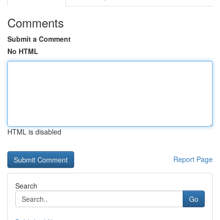
Comments
Submit a Comment
No HTML
HTML is disabled
Report Page
Search
Go