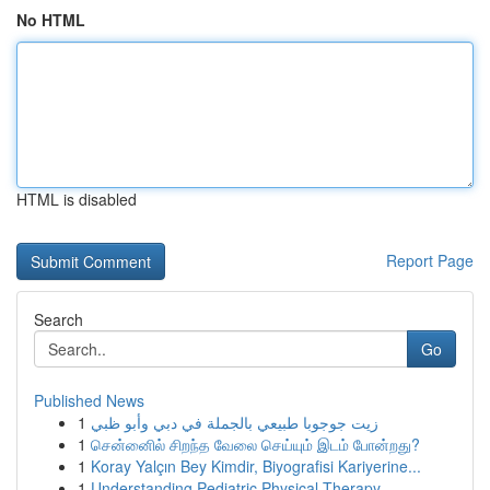
No HTML
HTML is disabled
Report Page
Search
Go
Published News
1
زيت جوجوبا طبيعي بالجملة في دبي وأبو ظبي
1
சென்னைில் சிறந்த வேலை செய்யும் இடம் போன்றது?
1
Koray Yalçın Bey Kimdir, Biyografisi Kariyerine...
1
Understanding Pediatric Physical Therapy