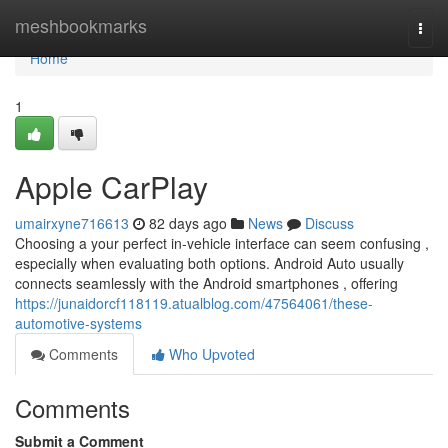
Home
meshbookmarks
Togg
navi
Home
1
Apple CarPlay
umairxyne716613
82 days ago
News
Discuss
Choosing a your perfect in-vehicle interface can seem confusing ,
especially when evaluating both options. Android Auto usually
connects seamlessly with the Android smartphones , offering
https://junaidorcf118119.atualblog.com/47564061/these-
automotive-systems
Comments
Who Upvoted
Comments
Submit a Comment