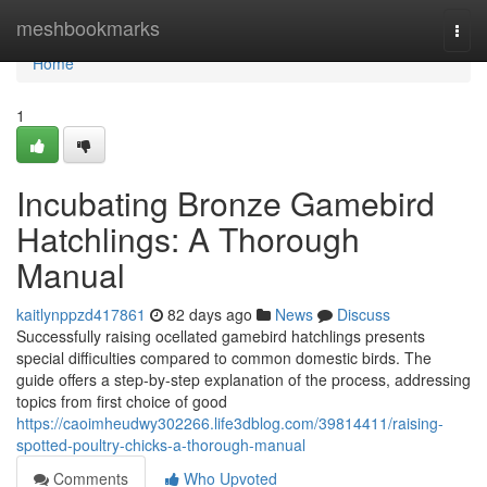
Home
meshbookmarks
Togg
navi
Home
1
Incubating Bronze Gamebird
Hatchlings: A Thorough
Manual
kaitlynppzd417861
82 days ago
News
Discuss
Successfully raising ocellated gamebird hatchlings presents
special difficulties compared to common domestic birds. The
guide offers a step-by-step explanation of the process, addressing
topics from first choice of good
https://caoimheudwy302266.life3dblog.com/39814411/raising-
spotted-poultry-chicks-a-thorough-manual
Comments
Who Upvoted