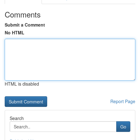
Comments
Submit a Comment
No HTML
HTML is disabled
Report Page
Search
Go