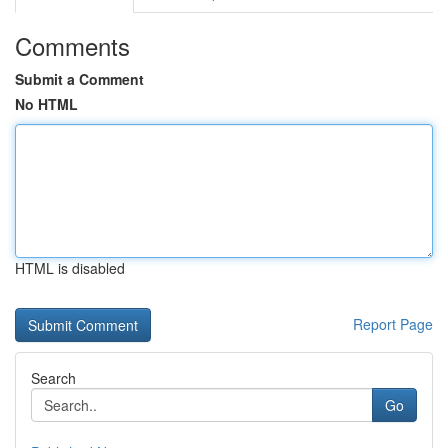
Comments
Submit a Comment
No HTML
HTML is disabled
Report Page
Search
Go