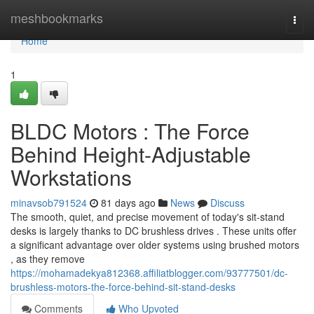
Home
meshbookmarks
Togg
navi
Home
1
BLDC Motors : The Force
Behind Height-Adjustable
Workstations
minavsob791524
81 days ago
News
Discuss
The smooth, quiet, and precise movement of today's sit-stand
desks is largely thanks to DC brushless drives . These units offer
a significant advantage over older systems using brushed motors
, as they remove
https://mohamadekya812368.affiliatblogger.com/93777501/dc-
brushless-motors-the-force-behind-sit-stand-desks
Comments
Who Upvoted