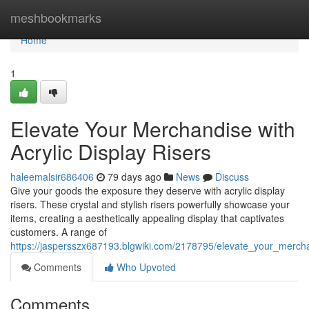
Home
meshbookmarks
Home
1
Elevate Your Merchandise with
Acrylic Display Risers
haleemalsir686406
79 days ago
News
Discuss
Give your goods the exposure they deserve with acrylic display
risers. These crystal and stylish risers powerfully showcase your
items, creating a aesthetically appealing display that captivates
customers. A range of
https://jaspersszx687193.blgwiki.com/2178795/elevate_your_mercha
Comments
Who Upvoted
Comments