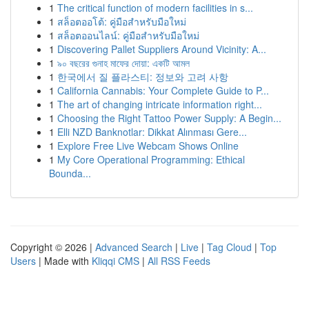
1
The critical function of modern facilities in s...
1
สล็อตออโต้: คู่มือสำหรับมือใหม่
1
สล็อตออนไลน์: คู่มือสำหรับมือใหม่
1
Discovering Pallet Suppliers Around Vicinity: A...
1
৯০ বছরের গুনাহ মাফের দোয়া: একটি আমল
1
한국에서 질 플라스티: 정보와 고려 사항
1
California Cannabis: Your Complete Guide to P...
1
The art of changing intricate information right...
1
Choosing the Right Tattoo Power Supply: A Begin...
1
Elli NZD Banknotlar: Dikkat Alınması Gere...
1
Explore Free Live Webcam Shows Online
1
My Core Operational Programming: Ethical
Bounda...
Copyright © 2026 |
Advanced Search
|
Live
|
Tag Cloud
|
Top
Users
| Made with
Kliqqi CMS
|
All RSS Feeds