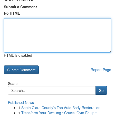
Submit a Comment
No HTML
HTML is disabled
Report Page
Search
Go
Published News
1
Santa Clara County's Top Auto Body Restoration ...
1
Transform Your Dwelling : Crucial Gym Equipm...