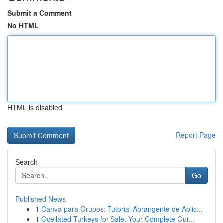
Submit a Comment
No HTML
HTML is disabled
Report Page
Search
Go
Published News
1
Canva para Grupos: Tutorial Abrangente de Aplic...
1
Ocellated Turkeys for Sale: Your Complete Gui...