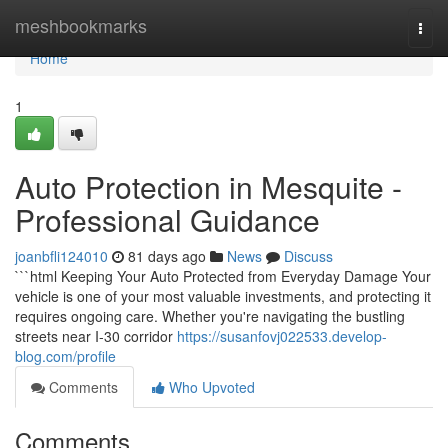
Home
meshbookmarks
Togg
navi
Home
1
Auto Protection in Mesquite -
Professional Guidance
joanbfli124010
81 days ago
News
Discuss
```html Keeping Your Auto Protected from Everyday Damage Your
vehicle is one of your most valuable investments, and protecting it
requires ongoing care. Whether you're navigating the bustling
streets near I-30 corridor
https://susanfovj022533.develop-
blog.com/profile
Comments
Who Upvoted
Comments