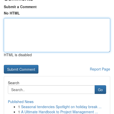
Submit a Comment
No HTML
HTML is disabled
Report Page
Search
Go
Published News
1
Seasonal tendencies Spotlight on holiday break ...
1
A Ultimate Handbook to Project Management ...