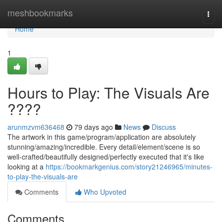
Home
meshbookmarks
Togg
navi
Home
1
Hours to Play: The Visuals Are
????
arunmzvm636468
79 days ago
News
Discuss
The artwork in this game/program/application are absolutely
stunning/amazing/incredible. Every detail/element/scene is so
well-crafted/beautifully designed/perfectly executed that it's like
looking at a
https://bookmarkgenius.com/story21246965/minutes-
to-play-the-visuals-are
Comments
Who Upvoted
Comments