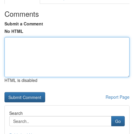
Comments
Submit a Comment
No HTML
HTML is disabled
Report Page
Search
Go