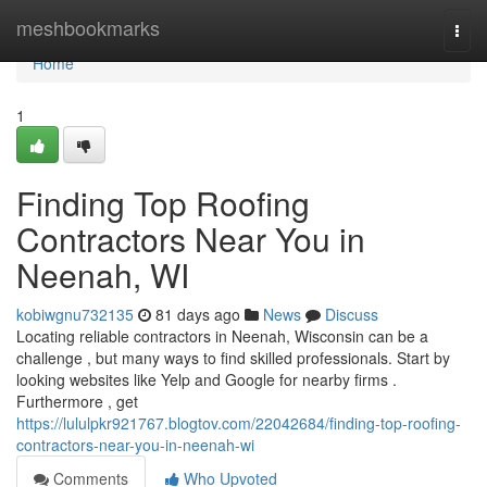
Home
meshbookmarks
Togg
navi
Home
1
Finding Top Roofing
Contractors Near You in
Neenah, WI
kobiwgnu732135
81 days ago
News
Discuss
Locating reliable contractors in Neenah, Wisconsin can be a
challenge , but many ways to find skilled professionals. Start by
looking websites like Yelp and Google for nearby firms .
Furthermore , get
https://lululpkr921767.blogtov.com/22042684/finding-top-roofing-
contractors-near-you-in-neenah-wi
Comments
Who Upvoted