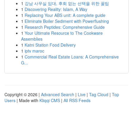
1
강남 사무실 임대, 후회 없는 선택을 위한 꿀팁
1
Discovering Reality: Islam, A Way
1
Replacing Your ABS unit: A complete guide
1
Eliminate Boiler Sediment with Powerflushing
1
Research Peptides: Comprehensive Guide
1
Your Ultimate Resource to The Cookware
Assemblies
1
Katni Station Food Delivery
1
iptv maroc
1
Commercial Real Estate Loans: A Comprehensive
G...
Copyright © 2026 |
Advanced Search
|
Live
|
Tag Cloud
|
Top
Users
| Made with
Kliqqi CMS
|
All RSS Feeds