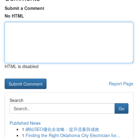
Submit a Comment
No HTML
HTML is disabled
Report Page
Search
Go
Published News
1
網站SEO優化全攻略：提升流量與成效
1
Finding the Right Oklahoma City Electrician for...