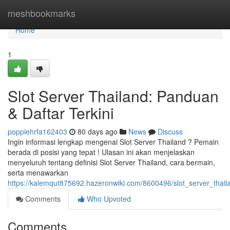
Home
meshbookmarks
Home
1
Slot Server Thailand: Panduan
& Daftar Terkini
poppiehrfa162403
80 days ago
News
Discuss
Ingin informasi lengkap mengenai Slot Server Thailand ? Pemain
berada di posisi yang tepat ! Ulasan ini akan menjelaskan
menyeluruh tentang definisi Slot Server Thailand, cara bermain,
serta menawarkan
https://kalemqut875692.hazeronwiki.com/8600496/slot_server_thai
Comments
Who Upvoted
Comments