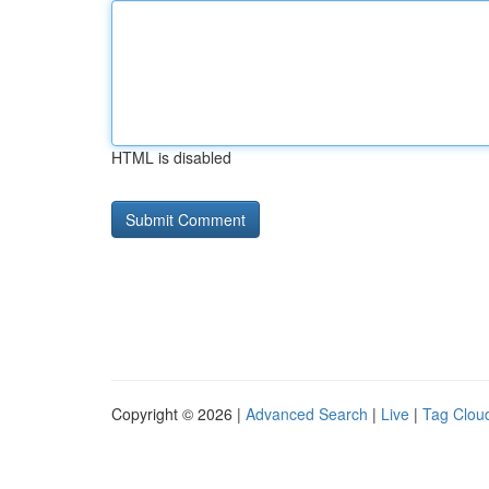
HTML is disabled
Copyright © 2026 |
Advanced Search
|
Live
|
Tag Clou