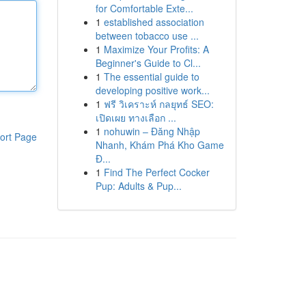
for Comfortable Exte...
1
established association
between tobacco use ...
1
Maximize Your Profits: A
Beginner's Guide to Cl...
1
The essential guide to
developing positive work...
1
ฟรี วิเคราะห์ กลยุทธ์ SEO:
เปิดเผย ทางเลือก ...
1
nohuwin – Đăng Nhập
ort Page
Nhanh, Khám Phá Kho Game
Đ...
1
Find The Perfect Cocker
Pup: Adults & Pup...