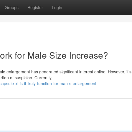
Groups
Register
Login
Work for Male Size Increase?
le enlargement has generated significant interest online. However, it’s
tion of suspicion. Currently,
sule-xl-is-it-truly-function-for-man-s-enlargement