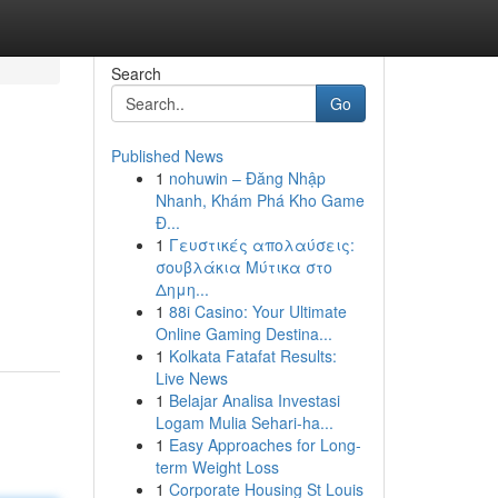
Search
Go
Published News
1
nohuwin – Đăng Nhập
Nhanh, Khám Phá Kho Game
Đ...
1
Γευστικές απολαύσεις:
σουβλάκια Μύτικα στο
Δημη...
1
88i Casino: Your Ultimate
Online Gaming Destina...
1
Kolkata Fatafat Results:
Live News
1
Belajar Analisa Investasi
Logam Mulia Sehari-ha...
1
Easy Approaches for Long-
term Weight Loss
1
Corporate Housing St Louis