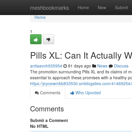
Home
meshbookmarks
Home
New
Submit
Home
1
Pills XL: Can It Actually 
anitaavch935954
81 days ago
News
Discuss
The promotion surrounding Pills XL and its claims of ma
essential to approach these promises with a healthy por
https://joycewmbb833530.smblogsites.com/41469254/cap
Comments
Who Upvoted
Comments
Submit a Comment
No HTML