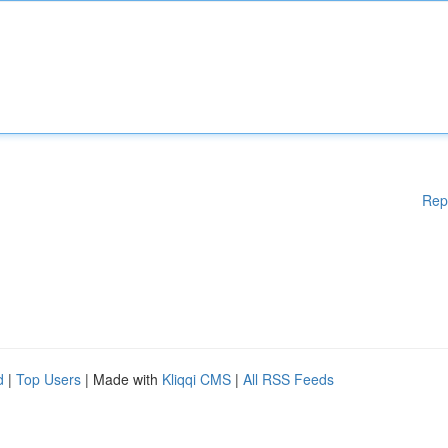
Rep
d
|
Top Users
| Made with
Kliqqi CMS
|
All RSS Feeds