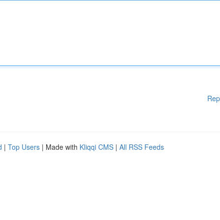
Rep
d
|
Top Users
| Made with
Kliqqi CMS
|
All RSS Feeds