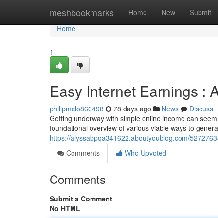
Home
meshbookmarks
Home
New
Submit
Home
1
Easy Internet Earnings :
philipmclo866498
78 days ago
News
Discuss
Getting underway with simple online income can seem o
foundational overview of various viable ways to gener
https://alyssabpqa341622.aboutyoublog.com/52727638/b
Comments
Who Upvoted
Comments
Submit a Comment
No HTML