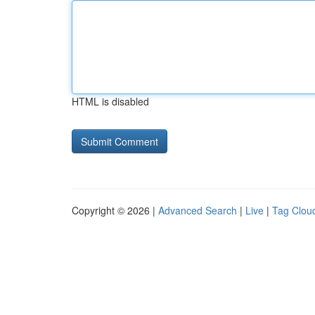
HTML is disabled
Copyright © 2026 |
Advanced Search
|
Live
|
Tag Clou