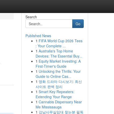
Search
Go
Published News
1
FIFA World Cup 2026 Tees
: Your Complete ...
1
Australia's Top Home
Devices: The Essential Buy...
1
Equity Market Investing: A
a
First-Timer's Guide
1
Unlocking the Thrills: Your
Guide to Online Cas...
1
영화 드라마 다시보기: 최신
사이트 완벽 정리
1
Smart Key Repeaters:
Extending Your Range
1
Cannabis Dispensary Near
Me Mississauga
1
강남사무실임대 찾는분 필독