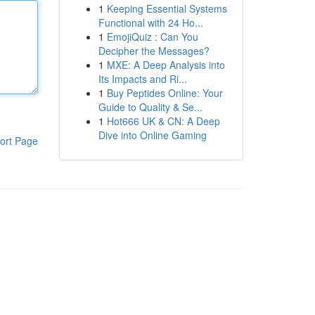
1
Keeping Essential Systems
Functional with 24 Ho...
1
EmojiQuiz : Can You
Decipher the Messages?
1
MXE: A Deep Analysis into
Its Impacts and Ri...
1
Buy Peptides Online: Your
Guide to Quality & Se...
1
Hot666 UK & CN: A Deep
Dive into Online Gaming
ort Page