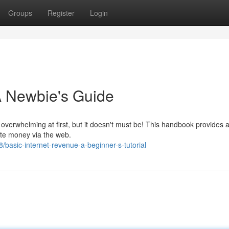
Groups
Register
Login
 A Newbie's Guide
verwhelming at first, but it doesn't must be! This handbook provides 
ate money via the web.
asic-internet-revenue-a-beginner-s-tutorial