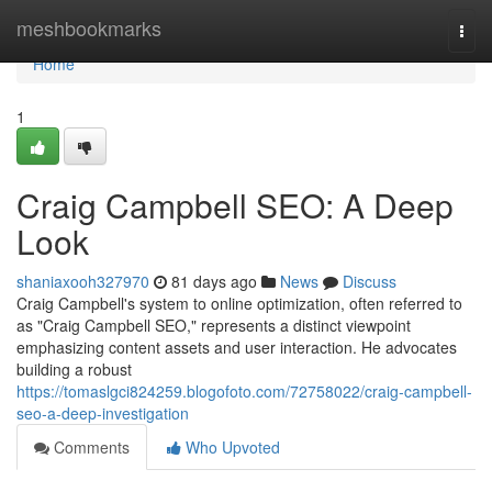
Home
meshbookmarks
Togg
navi
Home
1
Craig Campbell SEO: A Deep
Look
shaniaxooh327970
81 days ago
News
Discuss
Craig Campbell's system to online optimization, often referred to
as "Craig Campbell SEO," represents a distinct viewpoint
emphasizing content assets and user interaction. He advocates
building a robust
https://tomaslgci824259.blogofoto.com/72758022/craig-campbell-
seo-a-deep-investigation
Comments
Who Upvoted