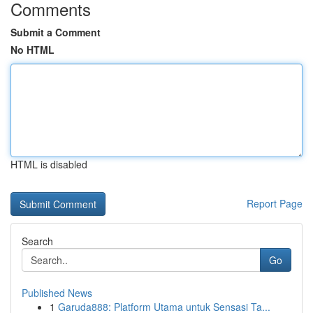
Comments
Submit a Comment
No HTML
HTML is disabled
Report Page
Search
Go
Published News
1
Garuda888: Platform Utama untuk Sensasi Ta...