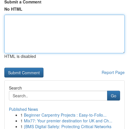
Submit a Comment
No HTML
HTML is disabled
Report Page
Search
Go
Published News
1
Beginner Carpentry Projects : Easy-to-Follo...
1
Mix77: Your premier destination for UK and Ch...
1
{BMS Digital Safety: Protecting Critical Networks