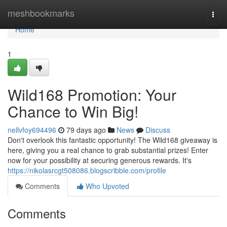
Home
meshbookmarks
Togg
navi
Home
1
Wild168 Promotion: Your
Chance to Win Big!
nellvfoy694496
79 days ago
News
Discuss
Don't overlook this fantastic opportunity! The Wild168 giveaway is
here, giving you a real chance to grab substantial prizes! Enter
now for your possibility at securing generous rewards. It's
https://nikolasrcgt508086.blogscribble.com/profile
Comments
Who Upvoted
Comments