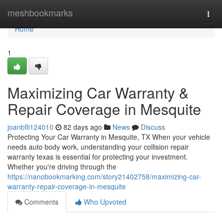
Home
meshbookmarks
Togg
navi
Home
1
Maximizing Car Warranty &
Repair Coverage in Mesquite
joanbfli124010
82 days ago
News
Discuss
Protecting Your Car Warranty in Mesquite, TX When your vehicle
needs auto body work, understanding your collision repair
warranty texas is essential for protecting your investment.
Whether you're driving through the
https://nanobookmarking.com/story21402758/maximizing-car-
warranty-repair-coverage-in-mesquite
Comments
Who Upvoted