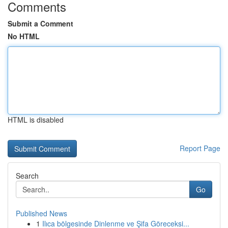
Comments
Submit a Comment
No HTML
HTML is disabled
Report Page
Search
Go
Published News
1
Ilıca bölgesinde Dinlenme ve Şifa Göreceksi...