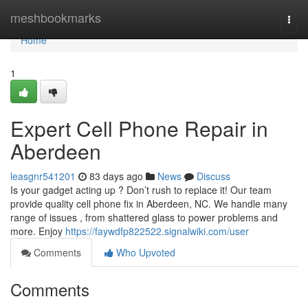
Home
meshbookmarks
Togg
navi
Home
1
Expert Cell Phone Repair in
Aberdeen
leasgnr541201
83 days ago
News
Discuss
Is your gadget acting up ? Don’t rush to replace it! Our team
provide quality cell phone fix in Aberdeen, NC. We handle many
range of issues , from shattered glass to power problems and
more. Enjoy
https://faywdfp822522.signalwiki.com/user
Comments
Who Upvoted
Comments