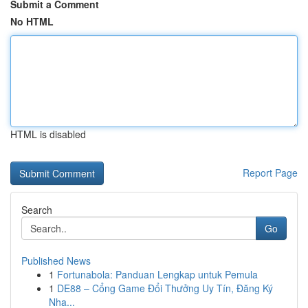
Submit a Comment
No HTML
HTML is disabled
Report Page
Search
Go
Published News
1
Fortunabola: Panduan Lengkap untuk Pemula
1
DE88 – Cổng Game Đổi Thưởng Uy Tín, Đăng Ký
Nha...