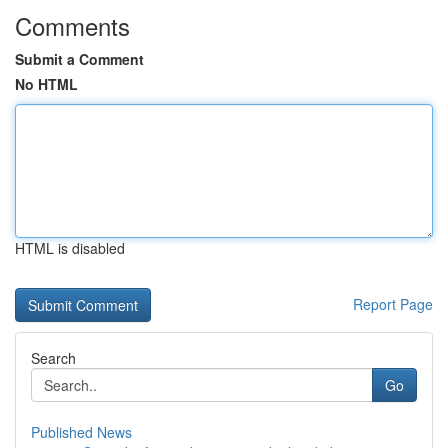
Comments
Submit a Comment
No HTML
HTML is disabled
Report Page
Search
Go
Published News