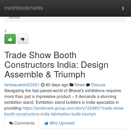
Home
meshbookmarks
Togg
navi
Home
1
Trade Show Booth
Constructors India: Design
Assemble & Triumph
larissauwvk322021
80 days ago
News
Discuss
Navigating the fast-paced world of Bharat's exhibitions requires
more than just a impressive product – it demands a stunning
exhibition stand. Exhibition stand builders in India specialize in
providing
https://bookmark-group.com/story7224857/trade-show-
booth-constructors-india-fabrication-build-triumph
Comments
Who Upvoted