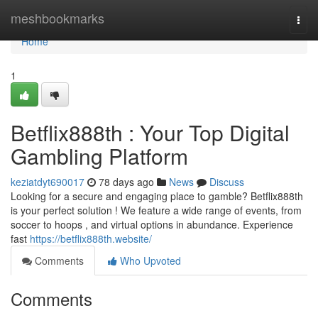
Home
meshbookmarks
Togg
navi
Home
1
Betflix888th : Your Top Digital
Gambling Platform
keziatdyt690017
78 days ago
News
Discuss
Looking for a secure and engaging place to gamble? Betflix888th
is your perfect solution ! We feature a wide range of events, from
soccer to hoops , and virtual options in abundance. Experience
fast
https://betflix888th.website/
Comments
Who Upvoted
Comments