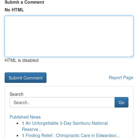
Submit a Comment
No HTML
HTML is disabled
Report Page
Search
Go
Published News
1
An Unforgettable 3-Day Samburu National
Reserve...
1
Finding Relief : Chiropractic Care in Edwardsvi...