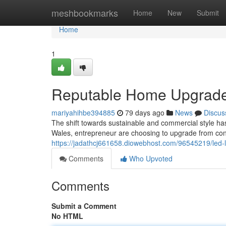
Home
meshbookmarks
Home
New
Submit
Home
1
Reputable Home Upgrades 
mariyahihbe394885
79 days ago
News
Discus
The shift towards sustainable and commercial style has
Wales, entrepreneur are choosing to upgrade from con
https://jadathcj661658.diowebhost.com/96545219/led-li
Comments
Who Upvoted
Comments
Submit a Comment
No HTML