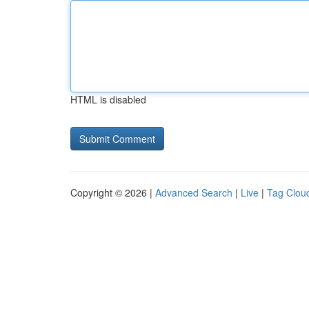
HTML is disabled
Copyright © 2026 |
Advanced Search
|
Live
|
Tag Clou