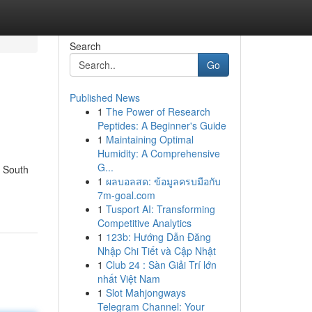
Search
Go
Published News
1
The Power of Research
Peptides: A Beginner's Guide
1
Maintaining Optimal
Humidity: A Comprehensive
G...
w South
1
ผลบอลสด: ข้อมูลครบมือกับ
7m-goal.com
1
Tusport AI: Transforming
Competitive Analytics
1
123b: Hướng Dẫn Đăng
Nhập Chi Tiết và Cập Nhật
1
Club 24 : Sàn Giải Trí lớn
nhất Việt Nam
1
Slot Mahjongways
Telegram Channel: Your