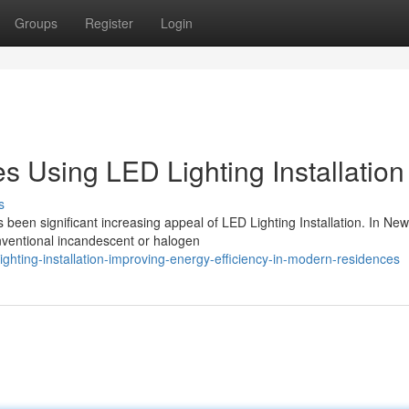
Groups
Register
Login
Using LED Lighting Installation
s
 been significant increasing appeal of LED Lighting Installation. In Ne
ventional incandescent or halogen
ghting-installation-improving-energy-efficiency-in-modern-residences