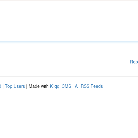
Rep
d
|
Top Users
| Made with
Kliqqi CMS
|
All RSS Feeds