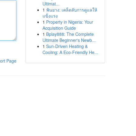
Ultimat...
1
ฟันยาง: เคล็ดลับการดูแลให้
แข็งแรง
1
Property in Nigeria: Your
Acquisition Guide
1
Bplay888: The Complete
Ultimate Beginner's Newb...
1
Sun-Driven Heating &
Cooling: A Eco-Friendly He...
ort Page