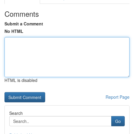
Comments
Submit a Comment
No HTML
HTML is disabled
Report Page
Search
Go