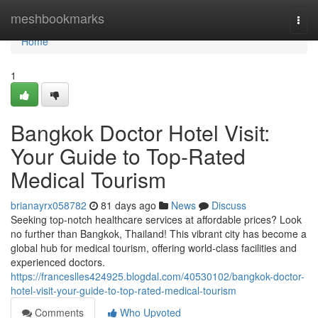
Home
meshbookmarks
Togg
navi
Home
1
Bangkok Doctor Hotel Visit:
Your Guide to Top-Rated
Medical Tourism
brianayrx058782
81 days ago
News
Discuss
Seeking top-notch healthcare services at affordable prices? Look
no further than Bangkok, Thailand! This vibrant city has become a
global hub for medical tourism, offering world-class facilities and
experienced doctors.
https://franceslles424925.blogdal.com/40530102/bangkok-doctor-
hotel-visit-your-guide-to-top-rated-medical-tourism
Comments
Who Upvoted