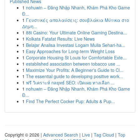
Published News
1
nohuwin – Đăng Nhập Nhanh, Khám Phá Kho Game
Đ...
1
Γευστικές απολαύσεις: σουβλάκια Μύτικα στο
Δημη...
1
88i Casino: Your Ultimate Online Gaming Destina...
1
Kolkata Fatafat Results: Live News
1
Belajar Analisa Investasi Logam Mulia Sehari-ha...
1
Easy Approaches for Long-term Weight Loss
1
Corporate Housing St Louis for Comfortable Exte...
1
established association between tobacco use ...
1
Maximize Your Profits: A Beginner's Guide to Cl...
1
The essential guide to developing positive work...
1
ฟรี วิเคราะห์ กลยุทธ์ SEO: เปิดเผย ทางเลือก ...
1
nohuwin – Đăng Nhập Nhanh, Khám Phá Kho Game
Đ...
1
Find The Perfect Cocker Pup: Adults & Pup...
Copyright © 2026 |
Advanced Search
|
Live
|
Tag Cloud
|
Top