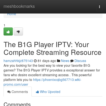
Home
meshbookmarks
Togg
navi
Home
1
The B1G Player IPTV: Your
Complete Streaming Resource
hamzahhkjz875143
81 days ago
News
Discuss
Are you looking for the best way to view your favorite B1G
games? The B1G Player IPTV provides a exceptional answer for
fans who desire excellent streaming access . This powerful
platform lets you to
https://phoenixcqbg567713.wiki-
promo.com/user
Comments
Who Upvoted
Comments