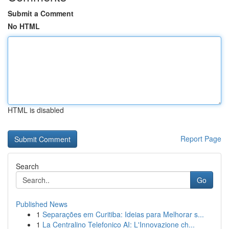
Submit a Comment
No HTML
HTML is disabled
Report Page
Search
Go
Published News
1
Separações em Curitiba: Ideias para Melhorar s...
1
La Centralino Telefonico AI: L'Innovazione ch...