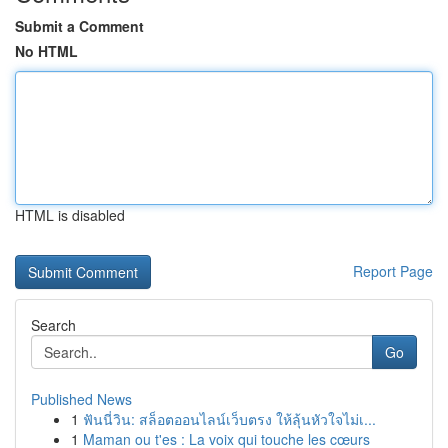
Submit a Comment
No HTML
HTML is disabled
Report Page
Search
Go
Published News
1
ฟันนี่วิน: สล็อตออนไลน์เว็บตรง ให้ลุ้นหัวใจไม่เ...
1
Maman ou t'es : La voix qui touche les cœurs