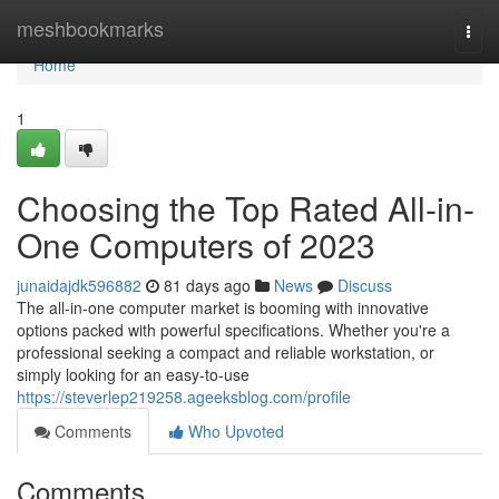
Home
meshbookmarks
Togg
navi
Home
1
Choosing the Top Rated All-in-
One Computers of 2023
junaidajdk596882
81 days ago
News
Discuss
The all-in-one computer market is booming with innovative
options packed with powerful specifications. Whether you're a
professional seeking a compact and reliable workstation, or
simply looking for an easy-to-use
https://steverlep219258.ageeksblog.com/profile
Comments
Who Upvoted
Comments