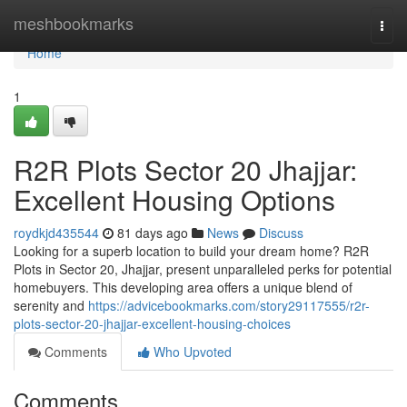
Home
meshbookmarks
Togg
navi
Home
1
R2R Plots Sector 20 Jhajjar:
Excellent Housing Options
roydkjd435544
81 days ago
News
Discuss
Looking for a superb location to build your dream home? R2R
Plots in Sector 20, Jhajjar, present unparalleled perks for potential
homebuyers. This developing area offers a unique blend of
serenity and
https://advicebookmarks.com/story29117555/r2r-
plots-sector-20-jhajjar-excellent-housing-choices
Comments
Who Upvoted
Comments