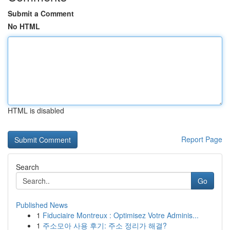
Submit a Comment
No HTML
HTML is disabled
Report Page
Search
Go
Published News
1
Fiduciaire Montreux : Optimisez Votre Adminis...
1
주소모아 사용 후기: 주소 정리가 해결?