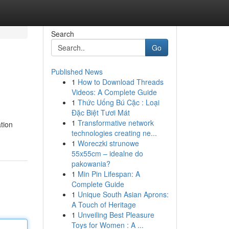
Search
Go
Published News
1
How to Download Threads
Videos: A Complete Guide
1
Thức Uống Bú Cặc : Loại
Đặc Biệt Tươi Mát
1
Transformative network
tion
technologies creating ne...
1
Woreczki strunowe
55x55cm – idealne do
pakowania?
1
Min Pin Lifespan: A
Complete Guide
1
Unique South Asian Aprons:
A Touch of Heritage
1
Unveiling Best Pleasure
Toys for Women : A ...