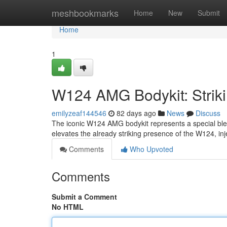
Home
meshbookmarks
Home
New
Submit
Home
1
W124 AMG Bodykit: Striki
emilyzeaf144546
82 days ago
News
Discuss
The iconic W124 AMG bodykit represents a special blen
elevates the already striking presence of the W124, inj
Comments
Who Upvoted
Comments
Submit a Comment
No HTML