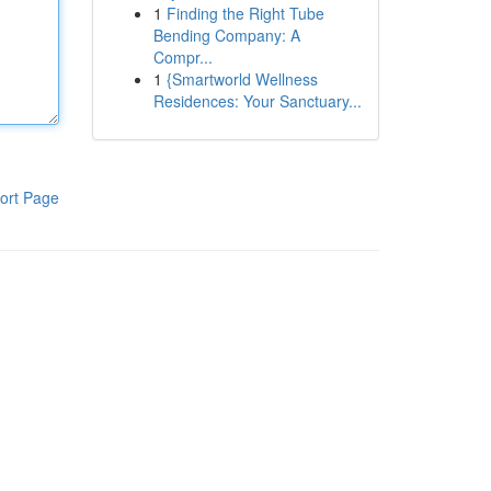
1
Finding the Right Tube
Bending Company: A
Compr...
1
{Smartworld Wellness
Residences: Your Sanctuary...
ort Page