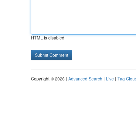
HTML is disabled
Copyright © 2026 |
Advanced Search
|
Live
|
Tag Clou