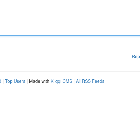
Rep
d
|
Top Users
| Made with
Kliqqi CMS
|
All RSS Feeds