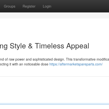
Groups
Register
Login
ng Style & Timeless Appeal
d of raw power and sophisticated design. This transformative modifica
ecting it with an noticeable dose
https://aftermarketspareparts.com/