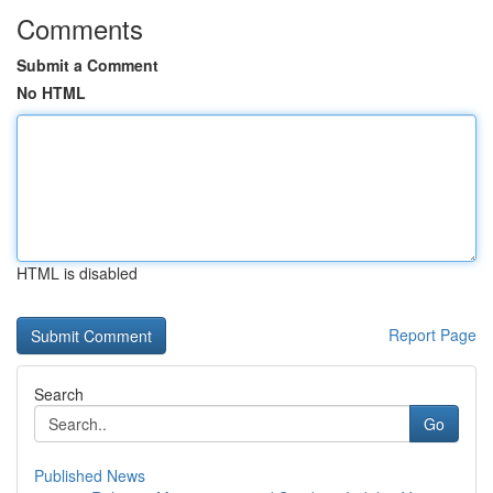
Comments
Submit a Comment
No HTML
HTML is disabled
Report Page
Search
Go
Published News