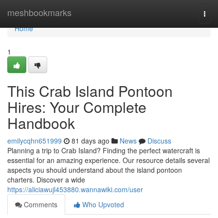
Home
meshbookmarks
Togg
navi
Home
1
This Crab Island Pontoon
Hires: Your Complete
Handbook
emilycqhn651999
81 days ago
News
Discuss
Planning a trip to Crab Island? Finding the perfect watercraft is
essential for an amazing experience. Our resource details several
aspects you should understand about the island pontoon
charters. Discover a wide
https://aliciawujl453880.wannawiki.com/user
Comments
Who Upvoted