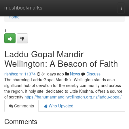
Home
meshbookmarks
Togg
navi
Home
1
Laddu Gopal Mandir
Wellington: A Beacon of Faith
rishihcgm111374
81 days ago
News
Discuss
The charming Laddu Gopal Mandir in Wellington stands as a
significant hub of devotion for the nearby community and across
the region. It holy site, dedicated to Little Krishna, offers a source
of serenity
https://hanumanmandirwellington.org.nz/laddu-gopal/
Comments
Who Upvoted
Comments