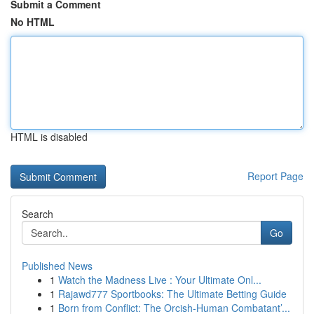
Submit a Comment
No HTML
HTML is disabled
Report Page
Search
Go
Published News
1
Watch the Madness Live : Your Ultimate Onl...
1
Rajawd777 Sportbooks: The Ultimate Betting Guide
1
Born from Conflict: The Orcish-Human Combatant’...