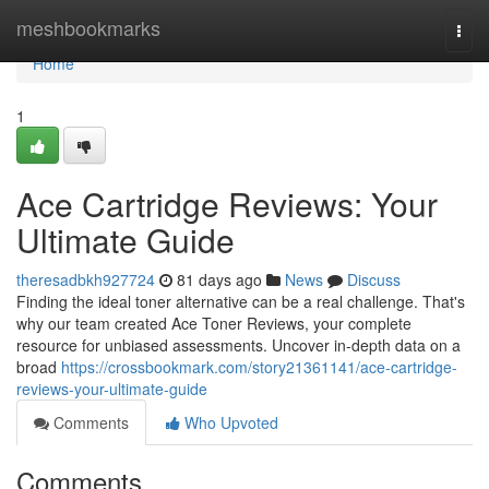
Home
meshbookmarks
Togg
navi
Home
1
Ace Cartridge Reviews: Your
Ultimate Guide
theresadbkh927724
81 days ago
News
Discuss
Finding the ideal toner alternative can be a real challenge. That's
why our team created Ace Toner Reviews, your complete
resource for unbiased assessments. Uncover in-depth data on a
broad
https://crossbookmark.com/story21361141/ace-cartridge-
reviews-your-ultimate-guide
Comments
Who Upvoted
Comments