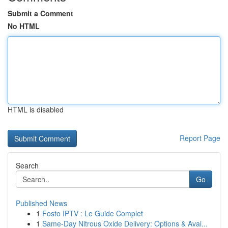
Submit a Comment
No HTML
HTML is disabled
Report Page
Search
Go
Published News
1
Fosto IPTV : Le Guide Complet
1
Same-Day Nitrous Oxide Delivery: Options & Avai...