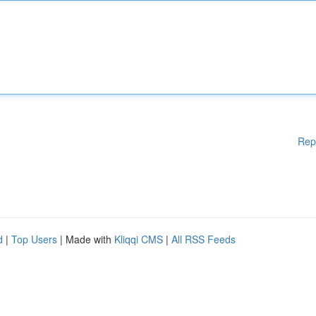
Rep
d
|
Top Users
| Made with
Kliqqi CMS
|
All RSS Feeds