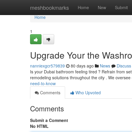
Home
meshbookmarks
Home
New
Submit
Home
1
Upgrade Your the Washro
nanniexgcr579839
80 days ago
News
Discuss
Is your Dubai bathroom feeling tired ? Refrain from se
remodeling solutions throughout the city . We oversee
need-to-know
Comments
Who Upvoted
Comments
Submit a Comment
No HTML