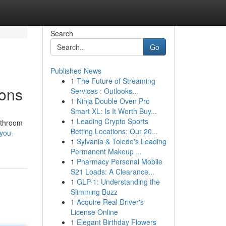
Search
Go
Published News
1
The Future of Streaming
ions
Services : Outlooks...
1
Ninja Double Oven Pro
Smart XL: Is It Worth Buy...
1
Leading Crypto Sports
bathroom
Betting Locations: Our 20...
-you-
1
Sylvania & Toledo's Leading
Permanent Makeup ...
1
Pharmacy Personal Mobile
S21 Loads: A Clearance...
1
GLP-1: Understanding the
Slimming Buzz
1
Acquire Real Driver's
License Online
1
Elegant Birthday Flowers