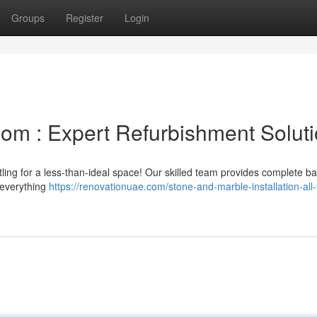
Groups
Register
Login
om : Expert Refurbishment Solut
ttling for a less-than-ideal space! Our skilled team provides complete 
 everything
https://renovationuae.com/stone-and-marble-installation-all