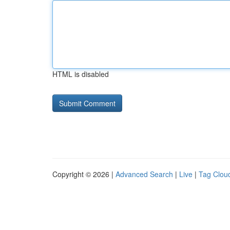
HTML is disabled
Copyright © 2026 |
Advanced Search
|
Live
|
Tag Clou