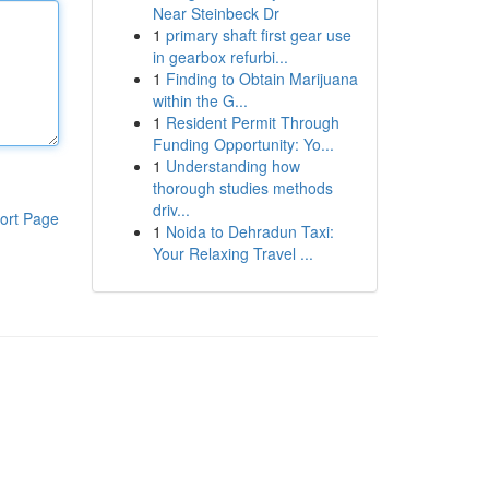
Near Steinbeck Dr
1
primary shaft first gear use
in gearbox refurbi...
1
Finding to Obtain Marijuana
within the G...
1
Resident Permit Through
Funding Opportunity: Yo...
1
Understanding how
thorough studies methods
driv...
ort Page
1
Noida to Dehradun Taxi:
Your Relaxing Travel ...