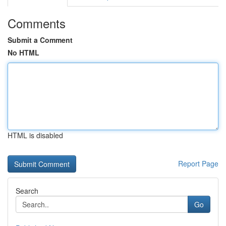
Comments
Submit a Comment
No HTML
HTML is disabled
Report Page
Search
Go