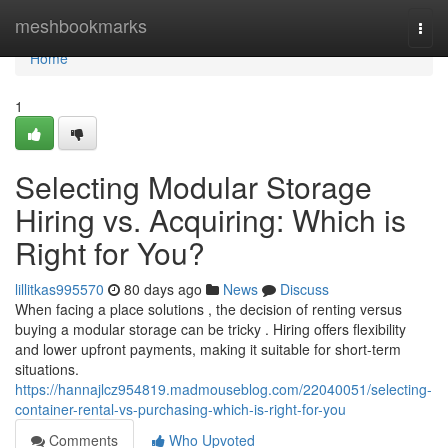
Home
meshbookmarks
Togg
navi
Home
1
Selecting Modular Storage
Hiring vs. Acquiring: Which is
Right for You?
lillitkas995570
80 days ago
News
Discuss
When facing a place solutions , the decision of renting versus
buying a modular storage can be tricky . Hiring offers flexibility
and lower upfront payments, making it suitable for short-term
situations.
https://hannajlcz954819.madmouseblog.com/22040051/selecting-
container-rental-vs-purchasing-which-is-right-for-you
Comments
Who Upvoted